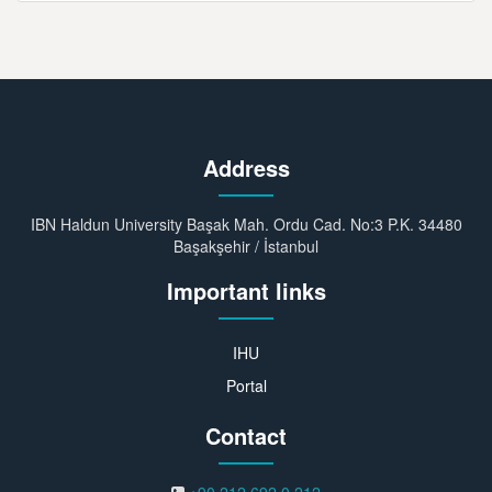
Address
IBN Haldun University Başak Mah. Ordu Cad. No:3 P.K. 34480
Başakşehir / İstanbul
Important links
IHU
Portal
Contact