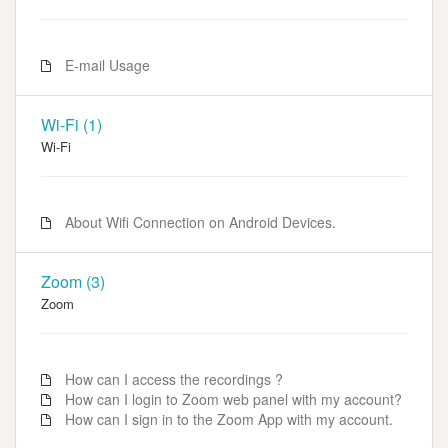
E-mail Usage
Wi-Fi (1)
Wi-Fi
About Wifi Connection on Android Devices.
Zoom (3)
Zoom
How can I access the recordings ?
How can I login to Zoom web panel with my account?
How can I sign in to the Zoom App with my account.