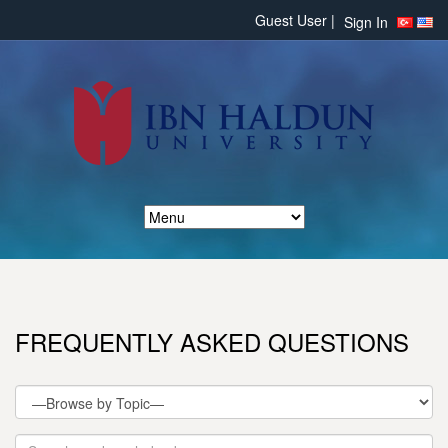
Guest User |
Sign In
FREQUENTLY ASKED QUESTIONS