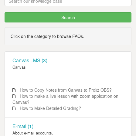
Click on the category to browse FAQs.
Canvas LMS (3)
Canvas
How to Copy Notes from Canvas to Proliz OBS?
How to make a live lesson with zoom application on
Canvas?
How to Make Detailed Grading?
E-mail (1)
About e-mail accounts.